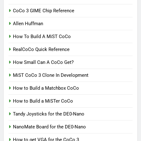
CoCo 3 GIME Chip Reference
Allen Huffman
How To Build A MiST CoCo
RealCoCo Quick Reference
How Small Can A CoCo Get?
MiST CoCo 3 Clone In Development
How to Build a Matchbox CoCo
How to Build a MiSTer CoCo
Tandy Joysticks for the DE0-Nano
NanoMate Board for the DE0-Nano
How to get VGA for the CoCo 3