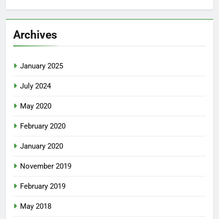
Archives
January 2025
July 2024
May 2020
February 2020
January 2020
November 2019
February 2019
May 2018