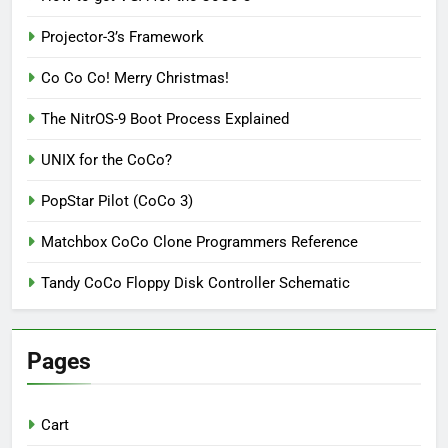
Projector-3’s Framework
Co Co Co! Merry Christmas!
The NitrOS-9 Boot Process Explained
UNIX for the CoCo?
PopStar Pilot (CoCo 3)
Matchbox CoCo Clone Programmers Reference
Tandy CoCo Floppy Disk Controller Schematic
Pages
Cart