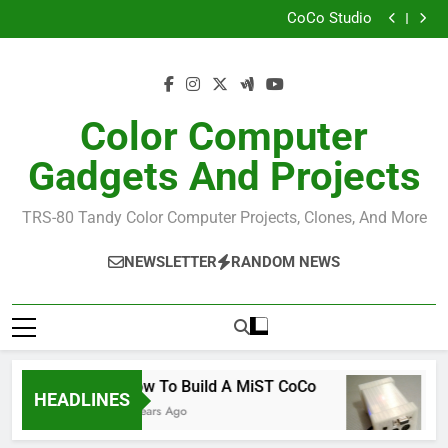
How I Build the Official NitrOS-9 Repo From Windows
Skip
CoCo Studio
to
CoCo 3 GIME Chip Reference
Allen Huffman
content
How I Build the Official NitrOS-9 Repo From Windows
CoCo Studio
CoCo 3 GIME Chip Reference
Color Computer
Allen Huffman
Gadgets And Projects
TRS-80 Tandy Color Computer Projects, Clones, And More
NEWSLETTER
RANDOM NEWS
How To Build A MiST CoCo
R
HEADLINES
6 Years Ago
6 