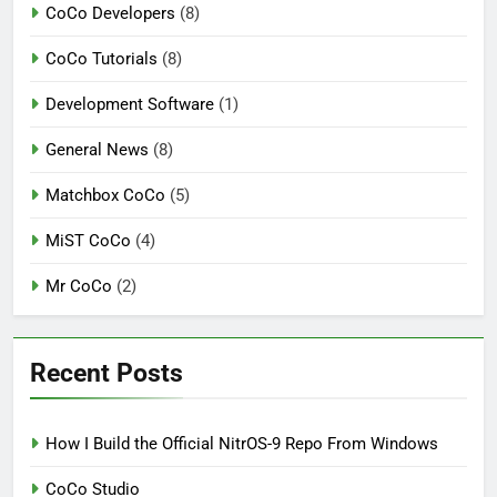
CoCo Developers
(8)
CoCo Tutorials
(8)
Development Software
(1)
General News
(8)
Matchbox CoCo
(5)
MiST CoCo
(4)
Mr CoCo
(2)
Recent Posts
How I Build the Official NitrOS-9 Repo From Windows
CoCo Studio