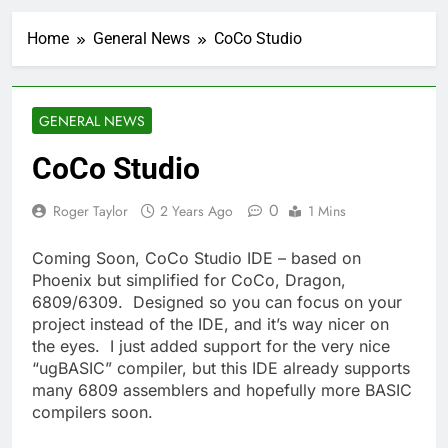
Home
General News
CoCo Studio
GENERAL NEWS
CoCo Studio
0
Roger Taylor
2 Years Ago
1 Mins
Coming Soon, CoCo Studio IDE – based on
Phoenix but simplified for CoCo, Dragon,
6809/6309. Designed so you can focus on your
project instead of the IDE, and it’s way nicer on
the eyes. I just added support for the very nice
“ugBASIC” compiler, but this IDE already supports
many 6809 assemblers and hopefully more BASIC
compilers soon.