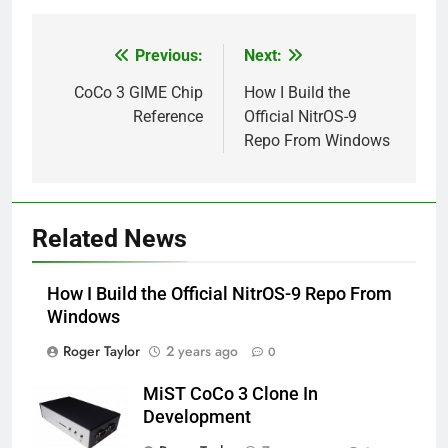
Previous:
Next:
Post
navigation
CoCo 3 GIME Chip
How I Build the
Reference
Official NitrOS-9
Repo From Windows
Related News
How I Build the Official NitrOS-9 Repo From
Windows
Roger Taylor
2 years ago
0
MiST CoCo 3 Clone In
Development