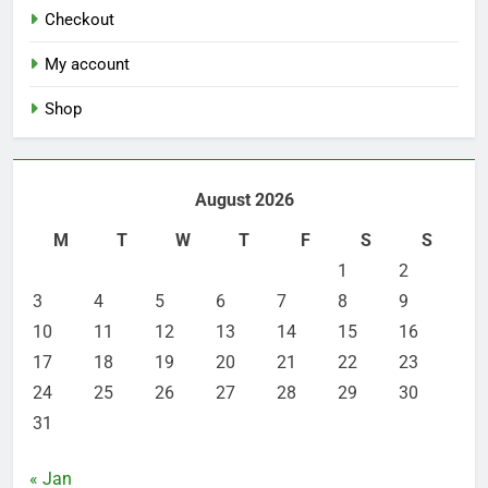
Checkout
My account
Shop
August 2026
M
T
W
T
F
S
S
1
2
3
4
5
6
7
8
9
10
11
12
13
14
15
16
17
18
19
20
21
22
23
24
25
26
27
28
29
30
31
« Jan