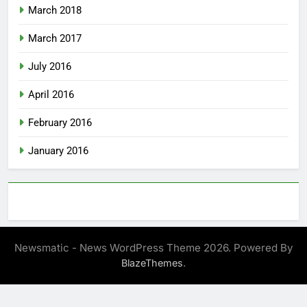
March 2018
March 2017
July 2016
April 2016
February 2016
January 2016
Newsmatic - News WordPress Theme 2026. Powered By
.
BlazeThemes