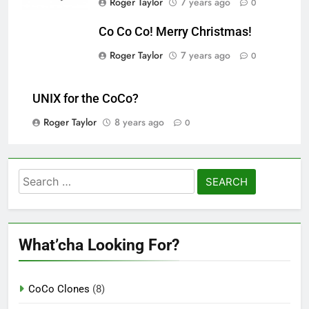
Roger Taylor
7 years ago
0
Co Co Co! Merry Christmas!
Roger Taylor
7 years ago
0
UNIX for the CoCo?
Roger Taylor
8 years ago
0
Search
for:
What’cha Looking For?
CoCo Clones
(8)