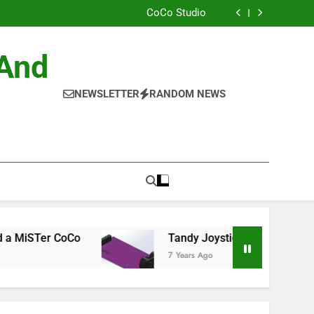
ild the Official NitrOS-9 Repo From Windows
CoCo Studio
CoCo 3 GIME Chip Reference
Allen Huffman
ild the Official NitrOS-9 Repo From Windows
 And
CoCo Studio
CoCo 3 GIME Chip Reference
Allen Huffman
NEWSLETTER
RANDOM NEWS
r CoCo
Tandy Joysticks for the DE0-Nano
7 Years Ago