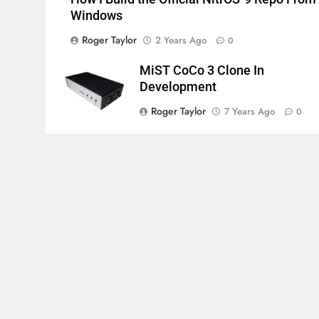
Windows
Roger Taylor
2 Years Ago
0
MiST CoCo 3 Clone In
Development
Roger Taylor
7 Years Ago
0