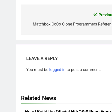
Previou
Post
navigation
Matchbox CoCo Clone Programmers Referen
LEAVE A REPLY
You must be
logged in
to post a comment.
Related News
How I Build the Official NitrOS-9 Repo From