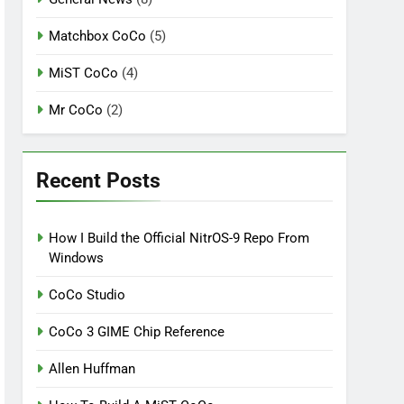
Matchbox CoCo
(5)
MiST CoCo
(4)
Mr CoCo
(2)
Recent Posts
How I Build the Official NitrOS-9 Repo From
Windows
CoCo Studio
CoCo 3 GIME Chip Reference
Allen Huffman