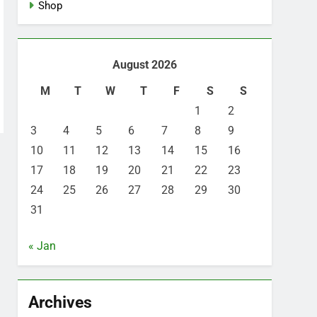
Shop
August 2026
M
T
W
T
F
S
S
1
2
3
4
5
6
7
8
9
10
11
12
13
14
15
16
17
18
19
20
21
22
23
24
25
26
27
28
29
30
31
« Jan
Archives