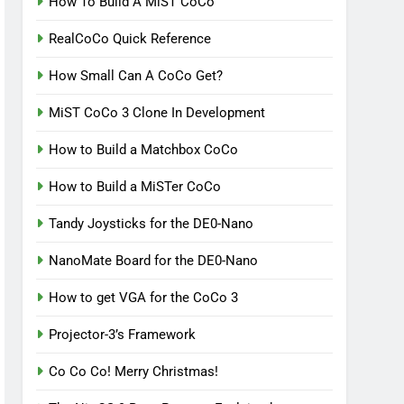
How To Build A MiST CoCo
RealCoCo Quick Reference
How Small Can A CoCo Get?
MiST CoCo 3 Clone In Development
How to Build a Matchbox CoCo
How to Build a MiSTer CoCo
Tandy Joysticks for the DE0-Nano
NanoMate Board for the DE0-Nano
How to get VGA for the CoCo 3
Projector-3’s Framework
Co Co Co! Merry Christmas!