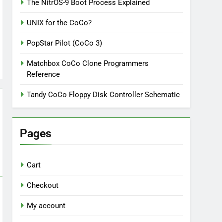
The NitrOS-9 Boot Process Explained
UNIX for the CoCo?
PopStar Pilot (CoCo 3)
Matchbox CoCo Clone Programmers
Reference
Tandy CoCo Floppy Disk Controller Schematic
Pages
Cart
Checkout
My account