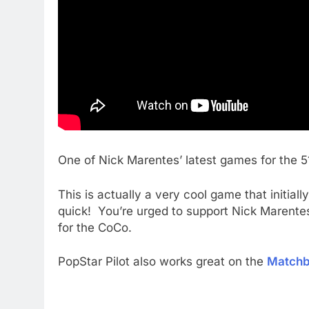
One of Nick Marentes’ latest games for the
This is actually a very cool game that initiall
quick! You’re urged to support Nick Marentes 
for the CoCo.
PopStar Pilot also works great on the
Match