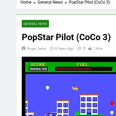
Home
General News
PopStar Pilot (CoCo 3)
GENERAL NEWS
PopStar Pilot (CoCo 3)
0
Roger Taylor
8 Years Ago
1 Mins