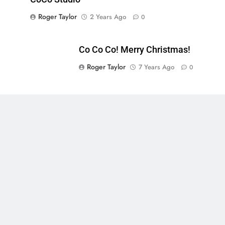
Roger Taylor
2 Years Ago
0
Co Co Co! Merry Christmas!
Roger Taylor
7 Years Ago
0