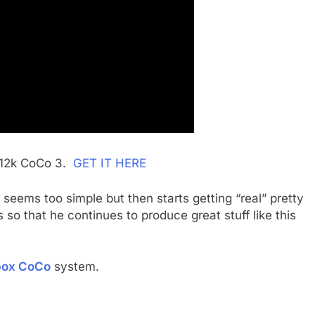
 512k CoCo 3.
GET IT HERE
y seems too simple but then starts getting “real” pretty
so that he continues to produce great stuff like this
box CoCo
system.