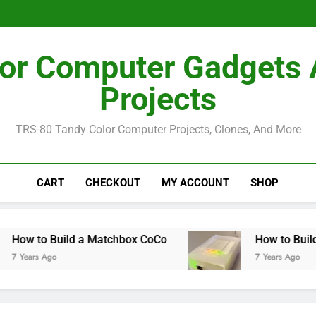
How I Bu
How I Bu
or Computer Gadgets
Projects
TRS-80 Tandy Color Computer Projects, Clones, And More
CART
CHECKOUT
MY ACCOUNT
SHOP
Build a Matchbox CoCo
How to Build a MiSTe
go
7 Years Ago