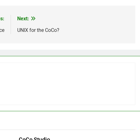
s:
Next:
ce
UNIX for the CoCo?
CoCo Studio