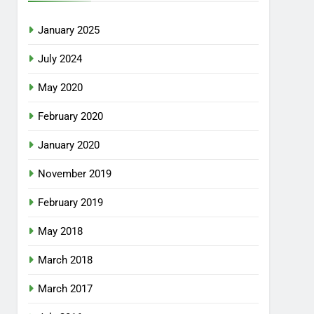
January 2025
July 2024
May 2020
February 2020
January 2020
November 2019
February 2019
May 2018
March 2018
March 2017