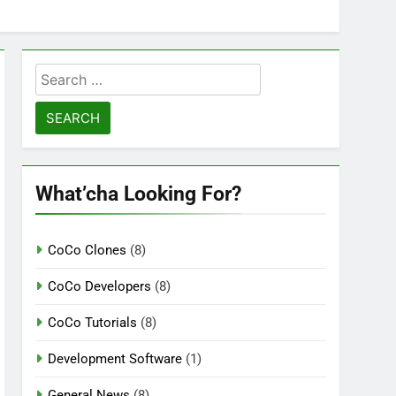
Search
for:
What’cha Looking For?
CoCo Clones
(8)
CoCo Developers
(8)
CoCo Tutorials
(8)
Development Software
(1)
General News
(8)