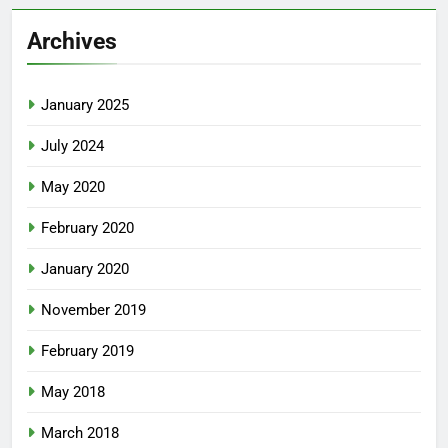
Archives
January 2025
July 2024
May 2020
February 2020
January 2020
November 2019
February 2019
May 2018
March 2018