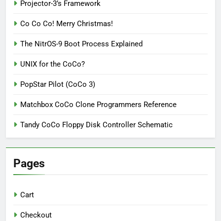
Projector-3’s Framework
Co Co Co! Merry Christmas!
The NitrOS-9 Boot Process Explained
UNIX for the CoCo?
PopStar Pilot (CoCo 3)
Matchbox CoCo Clone Programmers Reference
Tandy CoCo Floppy Disk Controller Schematic
Pages
Cart
Checkout