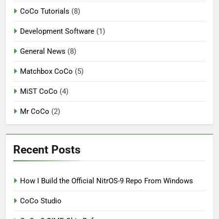
CoCo Tutorials
(8)
Development Software
(1)
General News
(8)
Matchbox CoCo
(5)
MiST CoCo
(4)
Mr CoCo
(2)
Recent Posts
How I Build the Official NitrOS-9 Repo From Windows
CoCo Studio