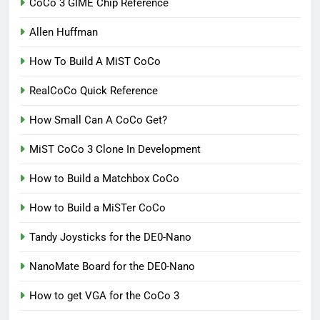
CoCo 3 GIME Chip Reference
Allen Huffman
How To Build A MiST CoCo
RealCoCo Quick Reference
How Small Can A CoCo Get?
MiST CoCo 3 Clone In Development
How to Build a Matchbox CoCo
How to Build a MiSTer CoCo
Tandy Joysticks for the DE0-Nano
NanoMate Board for the DE0-Nano
How to get VGA for the CoCo 3