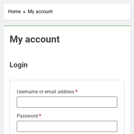
Home
My account
My account
Login
Required
Username or email address
*
Required
Password
*