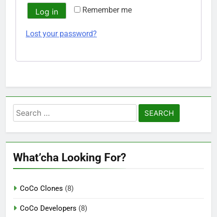
Remember me
Log in
Lost your password?
Search
for:
What’cha Looking For?
CoCo Clones
(8)
CoCo Developers
(8)