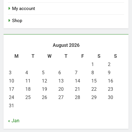
My account
Shop
August 2026
M
T
W
T
F
S
S
1
2
3
4
5
6
7
8
9
10
11
12
13
14
15
16
17
18
19
20
21
22
23
24
25
26
27
28
29
30
31
« Jan