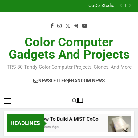
How I Build the Official NitrOS-9 Repo From Windows
Skip
CoCo Studio
to
CoCo 3 GIME Chip Reference
Allen Huffman
content
How I Build the Official NitrOS-9 Repo From Windows
CoCo Studio
CoCo 3 GIME Chip Reference
Color Computer
Allen Huffman
Gadgets And Projects
TRS-80 Tandy Color Computer Projects, Clones, And More
NEWSLETTER
RANDOM NEWS
How To Build A MiST CoCo
R
HEADLINES
6 Years Ago
6 