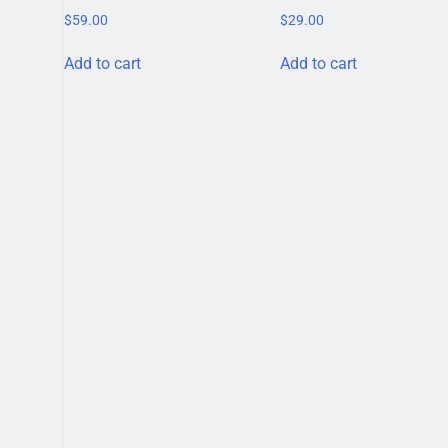
$
59.00
$
29.00
Add to cart
Add to cart