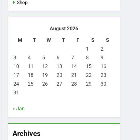
Shop
August 2026
M
T
W
T
F
S
S
1
2
3
4
5
6
7
8
9
10
11
12
13
14
15
16
17
18
19
20
21
22
23
24
25
26
27
28
29
30
31
« Jan
Archives