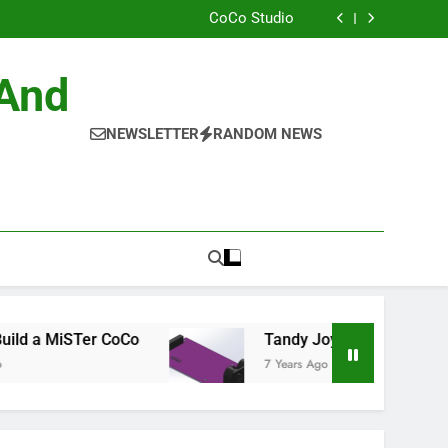
ild the Official NitrOS-9 Repo From Windows
CoCo Studio
CoCo 3 GIME Chip Reference
Allen Huffman
ild the Official NitrOS-9 Repo From Windows
 And
CoCo Studio
CoCo 3 GIME Chip Reference
Allen Huffman
NEWSLETTER
RANDOM NEWS
MiSTer CoCo
Tandy Joysticks for the DE0-Nano
7 Years Ago