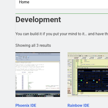
Home
Development
You can build it if you put your mind to it… and have the
Showing all 3 results
Phoenix IDE
Rainbow IDE