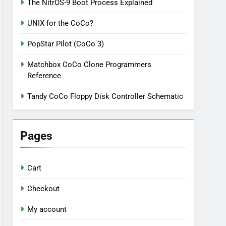
The NitrOS-9 Boot Process Explained
UNIX for the CoCo?
PopStar Pilot (CoCo 3)
Matchbox CoCo Clone Programmers
Reference
Tandy CoCo Floppy Disk Controller Schematic
Pages
Cart
Checkout
My account