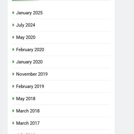
January 2025
July 2024
May 2020
February 2020
January 2020
November 2019
February 2019
May 2018
March 2018
March 2017