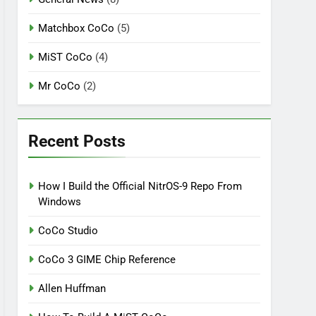
Matchbox CoCo
(5)
MiST CoCo
(4)
Mr CoCo
(2)
Recent Posts
How I Build the Official NitrOS-9 Repo From
Windows
CoCo Studio
CoCo 3 GIME Chip Reference
Allen Huffman