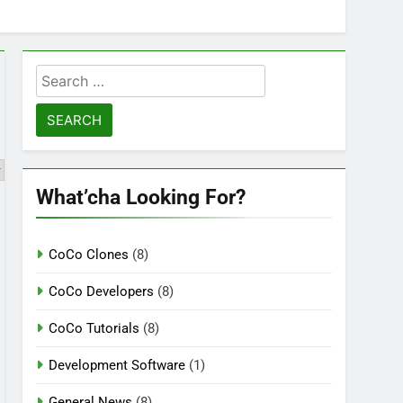
Search
for:
What’cha Looking For?
CoCo Clones
(8)
CoCo Developers
(8)
CoCo Tutorials
(8)
Development Software
(1)
General News
(8)