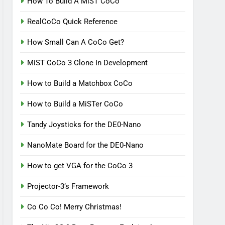
How To Build A MiST CoCo
RealCoCo Quick Reference
How Small Can A CoCo Get?
MiST CoCo 3 Clone In Development
How to Build a Matchbox CoCo
How to Build a MiSTer CoCo
Tandy Joysticks for the DE0-Nano
NanoMate Board for the DE0-Nano
How to get VGA for the CoCo 3
Projector-3’s Framework
Co Co Co! Merry Christmas!