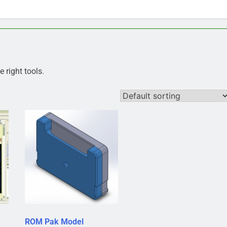
 right tools.
ROM Pak Model