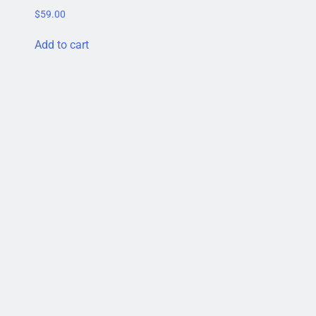
$
59.00
Add to cart