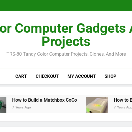
How I Bu
How I Bu
or Computer Gadgets
Projects
TRS-80 Tandy Color Computer Projects, Clones, And More
CART
CHECKOUT
MY ACCOUNT
SHOP
w to Build a Matchbox CoCo
How to Build a 
Years Ago
7 Years Ago