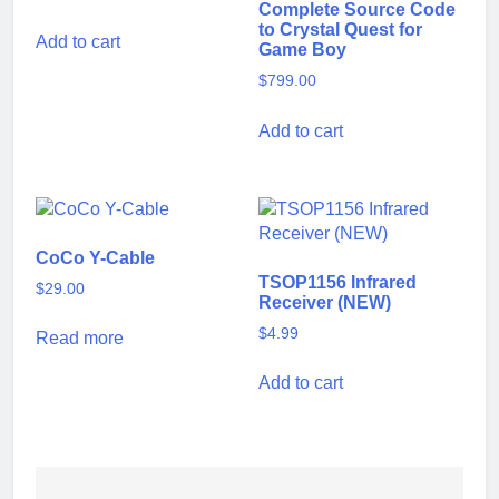
Complete Source Code
to Crystal Quest for
Add to cart
Game Boy
$
799.00
Add to cart
CoCo Y-Cable
TSOP1156 Infrared
$
29.00
Receiver (NEW)
$
4.99
Read more
Add to cart