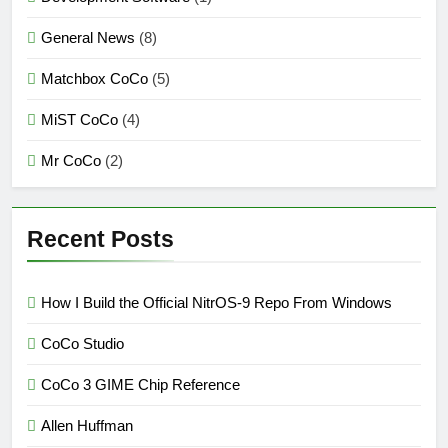
General News
(8)
Matchbox CoCo
(5)
MiST CoCo
(4)
Mr CoCo
(2)
Recent Posts
How I Build the Official NitrOS-9 Repo From Windows
CoCo Studio
CoCo 3 GIME Chip Reference
Allen Huffman