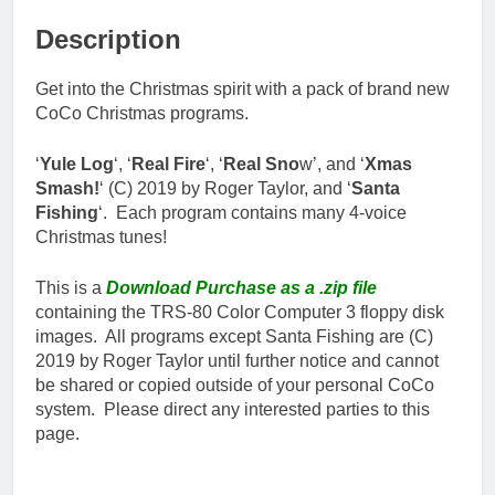
Description
Get into the Christmas spirit with a pack of brand new
CoCo Christmas programs.
‘
Yule Log
‘, ‘
Real Fire
‘, ‘
Real Sno
w’, and ‘
Xmas
Smash!
‘ (C) 2019 by Roger Taylor, and ‘
Santa
Fishing
‘. Each program contains many 4-voice
Christmas tunes!
This is a
Download Purchase as a .zip file
containing the TRS-80 Color Computer 3 floppy disk
images. All programs except Santa Fishing are (C)
2019 by Roger Taylor until further notice and cannot
be shared or copied outside of your personal CoCo
system. Please direct any interested parties to this
page.