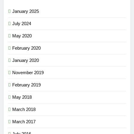
January 2025
July 2024
May 2020
February 2020
January 2020
November 2019
February 2019
May 2018
March 2018
March 2017
July 2016