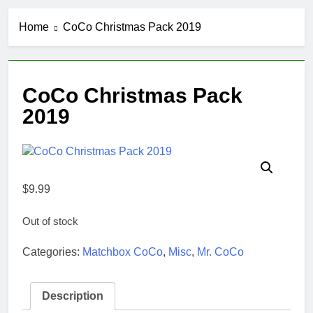
Home
CoCo Christmas Pack 2019
CoCo Christmas Pack
2019
$
9.99
Out of stock
Categories:
Matchbox CoCo
,
Misc
,
Mr. CoCo
Description