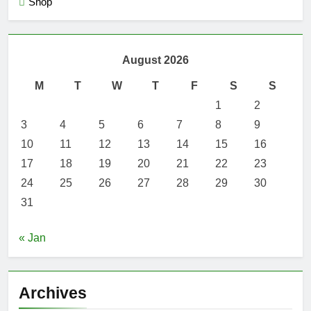
Shop
August 2026
M
T
W
T
F
S
S
1
2
3
4
5
6
7
8
9
10
11
12
13
14
15
16
17
18
19
20
21
22
23
24
25
26
27
28
29
30
31
« Jan
Archives