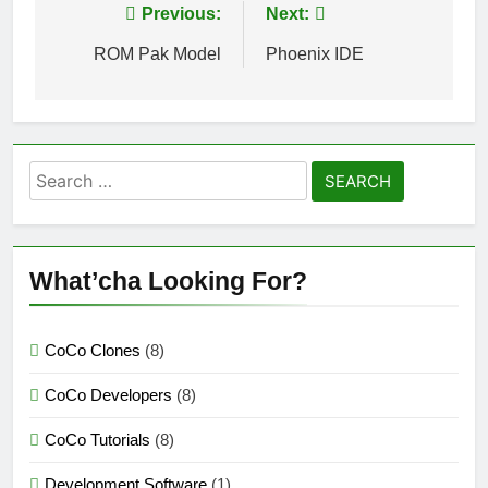
Post
Previous:
Next:
navigation
ROM Pak Model
Phoenix IDE
Search
for:
What’cha Looking For?
CoCo Clones
(8)
CoCo Developers
(8)
CoCo Tutorials
(8)
Development Software
(1)