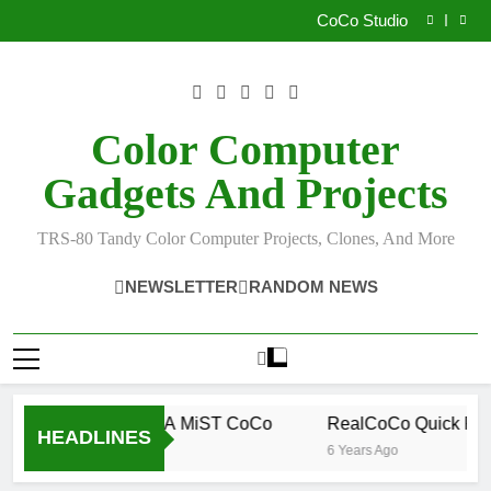
How I Build the Official NitrOS-9 Repo From Windows
Skip
CoCo Studio
to
CoCo 3 GIME Chip Reference
Allen Huffman
content
How I Build the Official NitrOS-9 Repo From Windows
CoCo Studio
CoCo 3 GIME Chip Reference
Color Computer
Allen Huffman
Gadgets And Projects
TRS-80 Tandy Color Computer Projects, Clones, And More
NEWSLETTER
RANDOM NEWS
How To Build A MiST CoCo
RealCoCo Quick Refe
HEADLINES
6 Years Ago
6 Years Ago