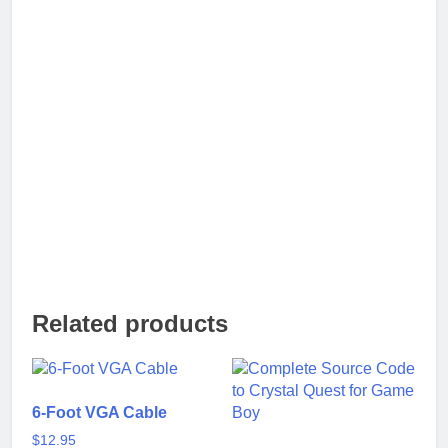
Related products
6-Foot VGA Cable
$
12.95