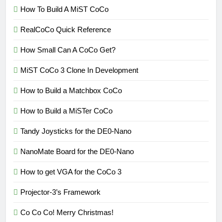
How To Build A MiST CoCo
RealCoCo Quick Reference
How Small Can A CoCo Get?
MiST CoCo 3 Clone In Development
How to Build a Matchbox CoCo
How to Build a MiSTer CoCo
Tandy Joysticks for the DE0-Nano
NanoMate Board for the DE0-Nano
How to get VGA for the CoCo 3
Projector-3’s Framework
Co Co Co! Merry Christmas!