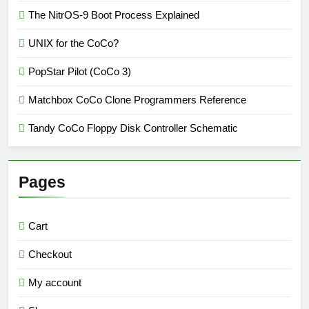
The NitrOS-9 Boot Process Explained
UNIX for the CoCo?
PopStar Pilot (CoCo 3)
Matchbox CoCo Clone Programmers Reference
Tandy CoCo Floppy Disk Controller Schematic
Pages
Cart
Checkout
My account