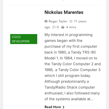
Nickolas Marentes
Roger Taylor
11 years
ago
0
4 mins
My interest in programming
COCO
games began with the
DEVELOPERS
purchase of my first computer
back in 1980, a Tandy TRS-80
Model 1. In 1984, I moved on to
the Tandy Color Computer 2 and
1986, a Tandy Color Computer 3
which I still program today.
Although predominantly a
Tandy/Radio Shack computer
enthusiast, I also followed many
of the systems available at…
Read More