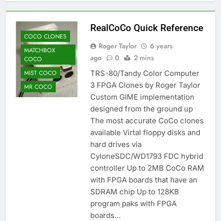
RealCoCo Quick Reference
COCO CLONES
Roger Taylor
6 years
MATCHBOX
ago
0
2 mins
COCO
MIST COCO
TRS-80/Tandy Color Computer
3 FPGA Clones by Roger Taylor
MR COCO
Custom GIME implementation
designed from the ground up
The most accurate CoCo clones
available Virtal floppy disks and
hard drives via
CyloneSDC/WD1793 FDC hybrid
controller Up to 2MB CoCo RAM
with FPGA boards that have an
SDRAM chip Up to 128KB
program paks with FPGA
boards…