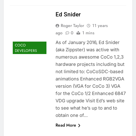
Ed Snider
Roger Taylor
11 years
ago
0
1 mins
As of January 2016, Ed Snider
COCO
(aka Zippster) was active with
DEVELOPERS
numerous awesome CoCo 1,2,3
hardware projects including but
not limited to: CoCoSDC-based
animations Enhanced RGB2VGA
version (VGA for CoCo 3) VGA
for the CoCo 1/2 Enhanced 6847
VDG upgrade Visit Ed’s web site
to see what he’s up to and to
obtain one of…
Read More