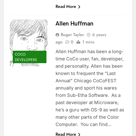
Read More
Allen Huffman
Roger Taylor
6 years
ago
0
1 mins
Allen Huffman has been a long-
COCO
time CoCo user, fan, developer,
DEVELOPERS
and personality. Allen has been
known to frequent the “Last
Annual” Chicago CoCoFEST
annually and sport his wares
from Sub-Etha Software. As a
past developer at Microware,
he’s a guru with OS-9 as well as
many other parts of the Color
Computer. You can find…
Read More