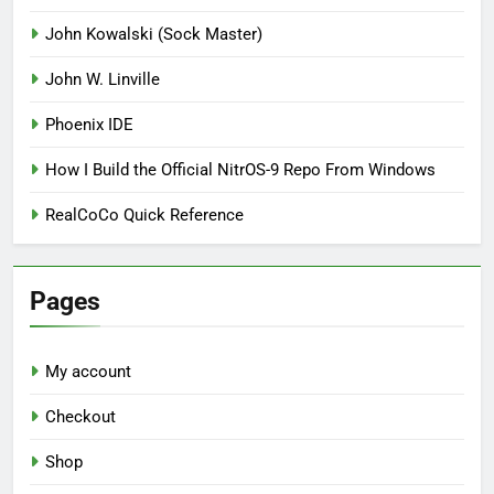
John Kowalski (Sock Master)
John W. Linville
Phoenix IDE
How I Build the Official NitrOS-9 Repo From Windows
RealCoCo Quick Reference
Pages
My account
Checkout
Shop