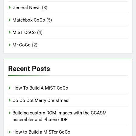
General News
(8)
Matchbox CoCo
(5)
MiST CoCo
(4)
Mr CoCo
(2)
Recent Posts
How To Build A MiST CoCo
Co Co Co! Merry Christmas!
Building custom ROM images with the CCASM
assembler and Phoenix IDE
How to Build a MiSTer CoCo