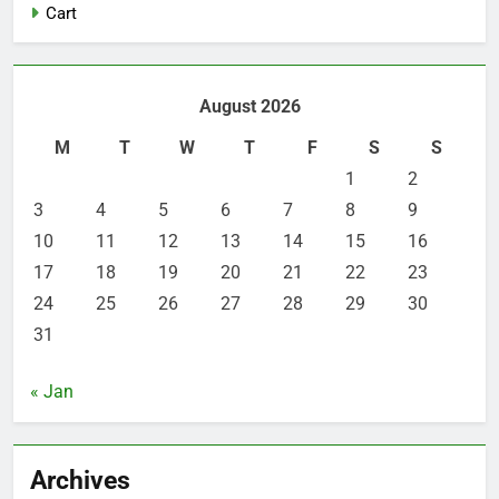
Cart
August 2026
M
T
W
T
F
S
S
1
2
3
4
5
6
7
8
9
10
11
12
13
14
15
16
17
18
19
20
21
22
23
24
25
26
27
28
29
30
31
« Jan
Archives