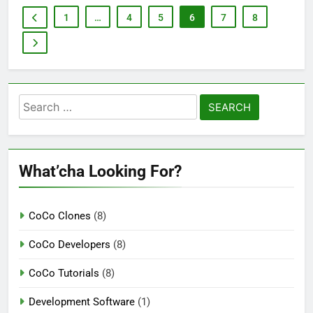
1
…
4
5
6
7
8
Search
for:
What’cha Looking For?
CoCo Clones
(8)
CoCo Developers
(8)
CoCo Tutorials
(8)
Development Software
(1)