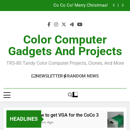
Tandy Joysticks for the DE0-Nano
Skip
Co Co Co! Merry Christmas!
to
How To Build A MiST CoCo
John Kowalski (Sock Master)
content
Tandy Joysticks for the DE0-Nano
Co Co Co! Merry Christmas!
How To Build A MiST CoCo
Color Computer
John Kowalski (Sock Master)
Gadgets And Projects
TRS-80 Tandy Color Computer Projects, Clones, And More
NEWSLETTER
RANDOM NEWS
How to get VGA for the CoCo 3
HEADLINES
7 Years Ago