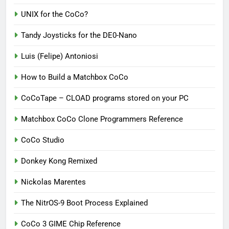
UNIX for the CoCo?
Tandy Joysticks for the DE0-Nano
Luis (Felipe) Antoniosi
How to Build a Matchbox CoCo
CoCoTape – CLOAD programs stored on your PC
Matchbox CoCo Clone Programmers Reference
CoCo Studio
Donkey Kong Remixed
Nickolas Marentes
The NitrOS-9 Boot Process Explained
CoCo 3 GIME Chip Reference