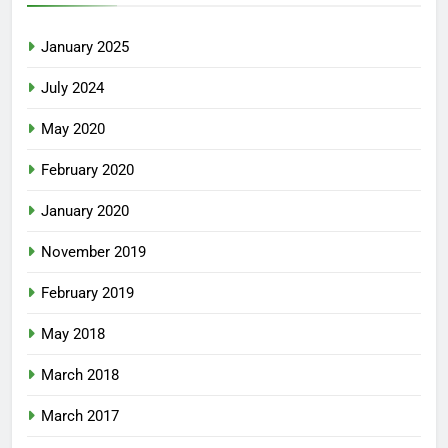
January 2025
July 2024
May 2020
February 2020
January 2020
November 2019
February 2019
May 2018
March 2018
March 2017