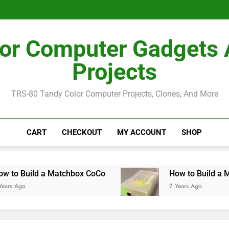
How I Bu
How I Bu
or Computer Gadgets
Projects
TRS-80 Tandy Color Computer Projects, Clones, And More
CART
CHECKOUT
MY ACCOUNT
SHOP
uild a Matchbox CoCo
How to Build a MiSTer 
7 Years Ago