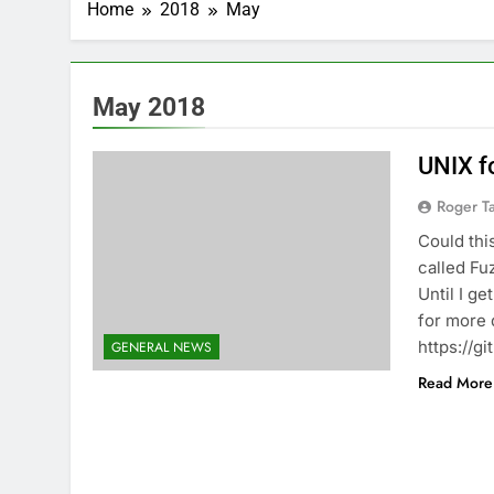
Home
2018
May
May 2018
UNIX f
Roger Ta
Could thi
called Fuz
Until I g
for more 
https://g
GENERAL NEWS
Read More