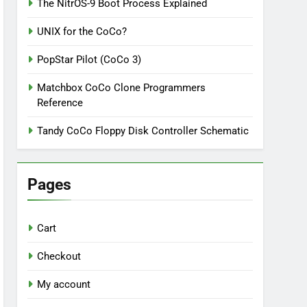
The NitrOS-9 Boot Process Explained
UNIX for the CoCo?
PopStar Pilot (CoCo 3)
Matchbox CoCo Clone Programmers
Reference
Tandy CoCo Floppy Disk Controller Schematic
Pages
Cart
Checkout
My account