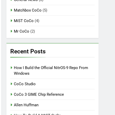
Matchbox CoCo
(5)
MiST CoCo
(4)
Mr CoCo
(2)
Recent Posts
How I Build the Official NitrOS-9 Repo From
Windows
CoCo Studio
CoCo 3 GIME Chip Reference
Allen Huffman