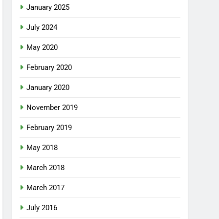
January 2025
July 2024
May 2020
February 2020
January 2020
November 2019
February 2019
May 2018
March 2018
March 2017
July 2016