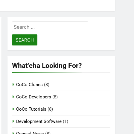
Search
for:
What’cha Looking For?
CoCo Clones
(8)
CoCo Developers
(8)
CoCo Tutorials
(8)
Development Software
(1)
General News
(8)