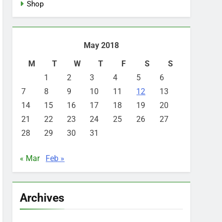
Shop
May 2018
M
T
W
T
F
S
S
1
2
3
4
5
6
7
8
9
10
11
12
13
14
15
16
17
18
19
20
21
22
23
24
25
26
27
28
29
30
31
« Mar
Feb »
Archives