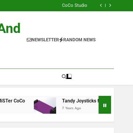
ild the Official NitrOS-9 Repo From Windows
CoCo Studio
CoCo 3 GIME Chip Reference
Allen Huffman
ild the Official NitrOS-9 Repo From Windows
 And
CoCo Studio
CoCo 3 GIME Chip Reference
Allen Huffman
NEWSLETTER
RANDOM NEWS
CoCo
Tandy Joysticks for the DE0-Nano
7 Years Ago