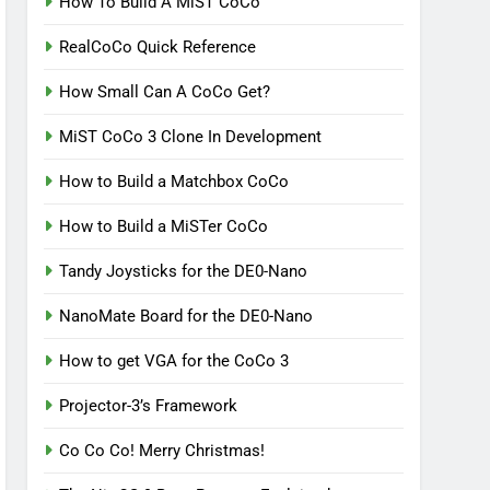
How To Build A MiST CoCo
RealCoCo Quick Reference
How Small Can A CoCo Get?
MiST CoCo 3 Clone In Development
How to Build a Matchbox CoCo
How to Build a MiSTer CoCo
Tandy Joysticks for the DE0-Nano
NanoMate Board for the DE0-Nano
How to get VGA for the CoCo 3
Projector-3’s Framework
Co Co Co! Merry Christmas!