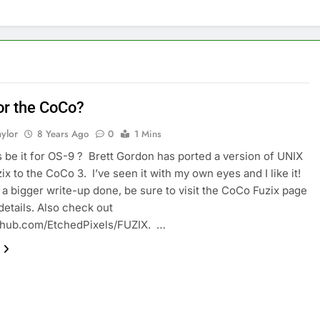
or the CoCo?
ylor
8 Years Ago
0
1 Mins
s be it for OS-9 ? Brett Gordon has ported a version of UNIX
ix to the CoCo 3. I’ve seen it with my own eyes and I like it!
et a bigger write-up done, be sure to visit the CoCo Fuzix page
details. Also check out
ithub.com/EtchedPixels/FUZIX. …