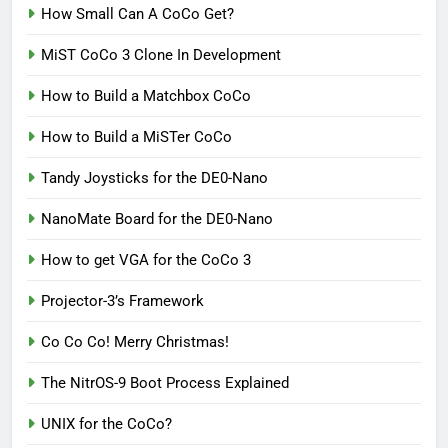
How Small Can A CoCo Get?
MiST CoCo 3 Clone In Development
How to Build a Matchbox CoCo
How to Build a MiSTer CoCo
Tandy Joysticks for the DE0-Nano
NanoMate Board for the DE0-Nano
How to get VGA for the CoCo 3
Projector-3’s Framework
Co Co Co! Merry Christmas!
The NitrOS-9 Boot Process Explained
UNIX for the CoCo?