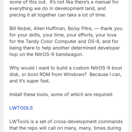
some of this out. It’s not like there’s a manual for
everything we do in development land, and
piecing it all together can take a lot of time.
Bill Nobel, Allen Huffman, Boisy Pitre, — thank you
for your skills, your time, your efforts, your love
for the Tandy Color Computer and OS-9, and for
being there to help another determined developer
hop on the NitrOS-9 bandwagon.
Why would I want to build a custom NitrOS-9 boot
disk, or boot ROM from Windows? Because I can,
and it’s super fast.
Install these tools, some of which are required:
LWTOOLS
LWTools is a set of cross-development commands
that the repo will call on many, many, times during