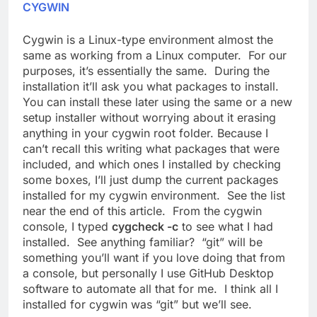
CYGWIN
Cygwin is a Linux-type environment almost the
same as working from a Linux computer. For our
purposes, it’s essentially the same. During the
installation it’ll ask you what packages to install.
You can install these later using the same or a new
setup installer without worrying about it erasing
anything in your cygwin root folder. Because I
can’t recall this writing what packages that were
included, and which ones I installed by checking
some boxes, I’ll just dump the current packages
installed for my cygwin environment. See the list
near the end of this article. From the cygwin
console, I typed
cygcheck -c
to see what I had
installed. See anything familiar? “git” will be
something you’ll want if you love doing that from
a console, but personally I use GitHub Desktop
software to automate all that for me. I think all I
installed for cygwin was “git” but we’ll see.