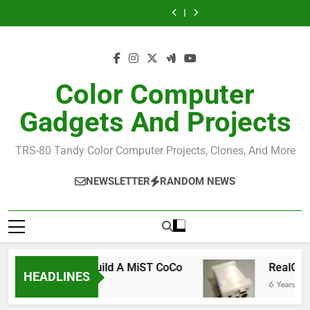
Allen Huffman
How I Build the
Skip
Windows
Official NitrOS-9
CoCo Studio
CoCo 3 GIME
Repo From
to
Chip Reference
Allen Huffman
Windows
content
Color Computer
Gadgets And Projects
TRS-80 Tandy Color Computer Projects, Clones, And More
NEWSLETTER
RANDOM NEWS
How To Build A MiST CoCo
RealCoCo Q
HEADLINES
6 Years Ago
6 Years Ago