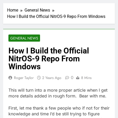
Home
General News
How I Build the Official NitrOS-9 Repo From Windows
GENERAL NEWS
How I Build the Official
NitrOS-9 Repo From
Windows
0
Roger Taylor
2 Years Ago
8 Mins
This will turn into a more proper article when I get
more details added in rough form. Bear with me.
First, let me thank a few people who if not for their
knowledge and time I’d be still trying to figure