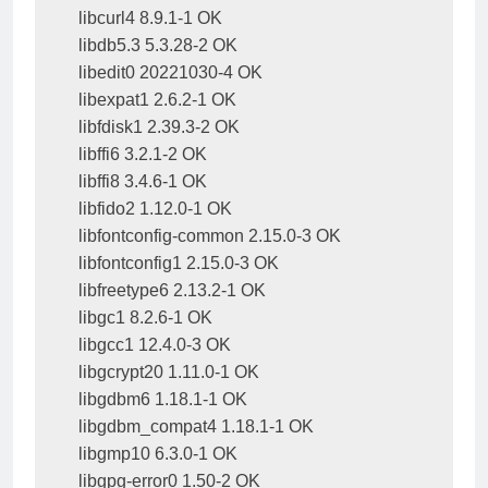
libcurl4 8.9.1-1 OK

libdb5.3 5.3.28-2 OK

libedit0 20221030-4 OK

libexpat1 2.6.2-1 OK

libfdisk1 2.39.3-2 OK

libffi6 3.2.1-2 OK

libffi8 3.4.6-1 OK

libfido2 1.12.0-1 OK

libfontconfig-common 2.15.0-3 OK

libfontconfig1 2.15.0-3 OK

libfreetype6 2.13.2-1 OK

libgc1 8.2.6-1 OK

libgcc1 12.4.0-3 OK

libgcrypt20 1.11.0-1 OK

libgdbm6 1.18.1-1 OK

libgdbm_compat4 1.18.1-1 OK

libgmp10 6.3.0-1 OK

libgpg-error0 1.50-2 OK
