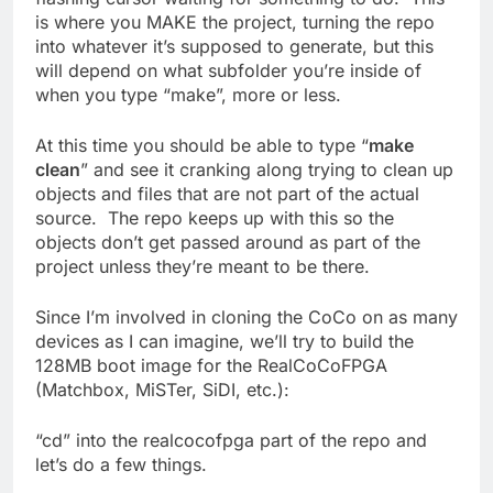
is where you MAKE the project, turning the repo
into whatever it’s supposed to generate, but this
will depend on what subfolder you’re inside of
when you type “make”, more or less.
At this time you should be able to type “
make
clean
” and see it cranking along trying to clean up
objects and files that are not part of the actual
source. The repo keeps up with this so the
objects don’t get passed around as part of the
project unless they’re meant to be there.
Since I’m involved in cloning the CoCo on as many
devices as I can imagine, we’ll try to build the
128MB boot image for the RealCoCoFPGA
(Matchbox, MiSTer, SiDI, etc.):
“cd” into the realcocofpga part of the repo and
let’s do a few things.