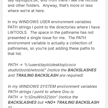
say taylo@DESK, and from there I see the nitros9
and other folders. Anyway, that’s more or less
where we’re at here.
In my WINDOWS USER environment variables
PATH strings I point to the directories where I have
LWTOOLS. The space in the pathname has not
presented a single issue for me. The PATH
environment variable is actually a collection of
pathnames, so you’re just adding these paths to
that list.
PATH -> “c:\users\taylo\desktop\coco
studio\tools\lwtools\” (notice the
BACKSLASHES
and
TRAILING BACKSLASH
are required)
In my WINDOWS SYSTEM environment variables
PATH strings I point to where Gnu is:
PATH -> “c:\GnuWin32\bin” (notice the
BACKSLASHES
but
*NO* TRAILING BACKSLASH
!!)