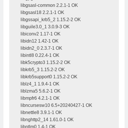
libgsasl-common 2.2.1-1 OK

libgsasl18 2.2.1-1 OK

libgssapi_krb5_2 1.15.2-2 OK

libguile3.0_1 3.0.9-3 OK

libiconv2 1.17-1 OK

libidn12 1.42-1 OK

libidn2_0 2.3.7-1 OK

libintl8 0.22.4-1 OK

libk5crypto3 1.15.2-2 OK

libkrb5_3 1.15.2-2 OK

libkrb5support0 1.15.2-2 OK

liblz4_1 1.9.4-1 OK

liblzma5 5.6.2-1 OK

libmpfr6 4.2.1-1 OK

libncursesw10 6.5+20240427-1 OK

libnettle8 3.9.1-1 OK

libnghttp2_14 1.61.0-1 OK

libntlm0 1.4-1 OK
