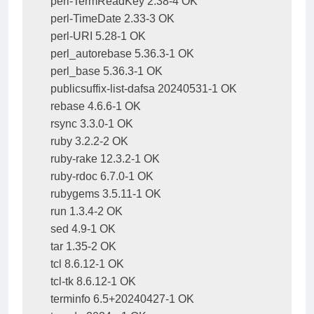
perl-TermReadKey 2.38-4 OK

perl-TimeDate 2.33-3 OK

perl-URI 5.28-1 OK

perl_autorebase 5.36.3-1 OK

perl_base 5.36.3-1 OK

publicsuffix-list-dafsa 20240531-1 OK

rebase 4.6.6-1 OK

rsync 3.3.0-1 OK

ruby 3.2.2-2 OK

ruby-rake 12.3.2-1 OK

ruby-rdoc 6.7.0-1 OK

rubygems 3.5.11-1 OK

run 1.3.4-2 OK

sed 4.9-1 OK

tar 1.35-2 OK

tcl 8.6.12-1 OK

tcl-tk 8.6.12-1 OK

terminfo 6.5+20240427-1 OK
