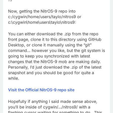
Now, getting the NitrOS-9 repo into
c:/cygwin/home/users/taylo/nitros9 or
c:\cygwin\home\users\taylo\nitros9:
You can either download the .zip from the repo
front page, clone it to this directory using GitHub
Desktop, or clone it manually using the “git”
command… however you like, but the git system is
going to keep you synchronized with latest
changes that the NitrOS-9 mob are making daily.
Personally, I’d just download the .zip of the latest
snapshot and you should be good for quite a
while.
Visit the Official NitrOS-9 repo site
Hopefully if anything I said made sense above,
you’ll be inside of cygwin/…/nitros9/ with a
flashing cursor waiting for something to do. This