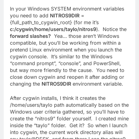
In your Windows SYSTEM environment variables
you need to add
NITROS9DIR
=
{full_path_to_cygwin_root} (for me it’s
c:/cygwin/home/users/taylo/nitros9
). Notice the
forward slashes?
Yea… those aren’t Windows
compatible, but you’ll be working from within a
pretend Linux environment when you launch the
cygwin console. It’s similar to the Windows
“command prompt”, “console”, and PowerShell,
but way more friendly to the cause. You need to
close down cygwin and reopen it after adding or
changing the
NITROS9DIR
environment variable.
After cygwin installs, I think it creates the
/home/users/taylo path automatically based on the
Windows user criteria gathered, so you’ll have to
create the “nitros9” folder yourself. I created mine
inside the “taylo” folder. Get it? So when I launch
into cygwin, the current work directory alias will