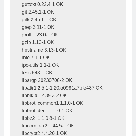
gettext 0.22.4-1 OK

git 2.45.1-1 OK

gitk 2.45.1-1 OK

grep 3.11-1 OK

groff 1.23.0-1 OK

gzip 1.13-1 OK

hostname 3.13-1 OK

info 7.1-1 OK

ipc-utils 1.1-1 OK

less 643-1 OK

libargp 20230708-2 OK

libattr1 2.5.1-1.20.g0981a7bfe487 OK

libblkid1 2.39.3-2 OK

libbrotlicommon1 1.1.0-1 OK

libbrotlidec1 1.1.0-1 OK

libbz2_1 1.0.8-1 OK

libcom_err2 1.44.5-1 OK

libcrypt2 4.4.20-1 OK
