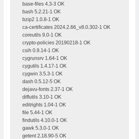
base-files 4.3-3 OK

bash 5.2.21-1 OK

bzip2 1.0.8-1 OK

ca-certificates 2024.2.66_v8.0.302-1 OK

coreutils 9.0-1 OK

crypto-policies 20190218-1 OK

csih 0.9.14-1 OK

cygrunsrv 1.64-1 OK

cygutils 1.4.17-1 OK

cygwin 3.5.3-1 OK

dash 0.5.12-5 OK

dejavu-fonts 2.37-1 OK

diffutils 3.10-1 OK

editrights 1.04-1 OK

file 5.44-1 OK

findutils 4.10.0-1 OK

gawk 5.3.0-1 OK

getent 2.18.90-5 OK
