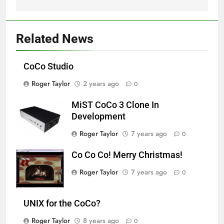
Related News
CoCo Studio
Roger Taylor
2 years ago
0
MiST CoCo 3 Clone In
Development
Roger Taylor
7 years ago
0
Co Co Co! Merry Christmas!
Roger Taylor
7 years ago
0
UNIX for the CoCo?
Roger Taylor
8 years ago
0