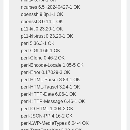
ncurses 6.5+20240427-1 OK

openssh 9.8p1-1 OK

openssl 3.0.14-1 OK

p11-kit 0.23.20-1 OK

p11-kit-trust 0.23.20-1 OK

perl 5.36.3-1 OK

perl-CGI 4.66-1 OK

perl-Clone 0.46-2 OK

perl-Encode-Locale 1.05-5 OK

perl-Error 0.17029-3 OK

perl-HTML-Parser 3.83-1 OK

perl-HTML-Tagset 3.24-1 OK

perl-HTTP-Date 6.06-1 OK

perl-HTTP-Message 6.46-1 OK

perl-IO-HTML 1.004-3 OK

perl-JSON-PP 4.16-2 OK

perl-LWP-MediaTypes 6.04-4 OK
