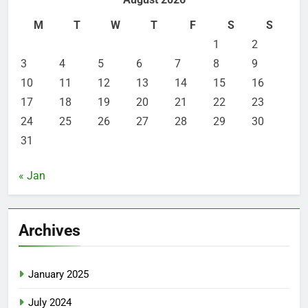
M
T
W
T
F
S
S
1
2
3
4
5
6
7
8
9
10
11
12
13
14
15
16
17
18
19
20
21
22
23
24
25
26
27
28
29
30
31
« Jan
Archives
January 2025
July 2024