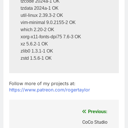
tzcode 2024a-1 OK

tzdata 2024a-1 OK

util-linux 2.39.3-2 OK

vim-minimal 9.0.2155-2 OK

which 2.20-2 OK

xorg-x11-fonts-dpi75 7.6-3 OK

xz 5.6.2-1 OK

zlib0 1.3.1-1 OK

zstd 1.5.6-1 OK
Follow more of my projects at:
https://www.patreon.com/rogertaylor
Previous:
Post
navigation
CoCo Studio