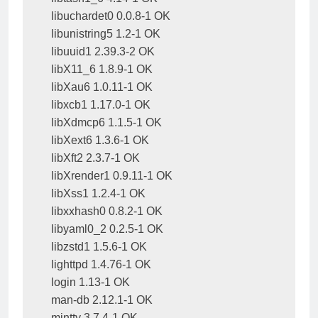
libuchardet0 0.0.8-1 OK

libunistring5 1.2-1 OK

libuuid1 2.39.3-2 OK

libX11_6 1.8.9-1 OK

libXau6 1.0.11-1 OK

libxcb1 1.17.0-1 OK

libXdmcp6 1.1.5-1 OK

libXext6 1.3.6-1 OK

libXft2 2.3.7-1 OK

libXrender1 0.9.11-1 OK

libXss1 1.2.4-1 OK

libxxhash0 0.8.2-1 OK

libyaml0_2 0.2.5-1 OK

libzstd1 1.5.6-1 OK

lighttpd 1.4.76-1 OK

login 1.13-1 OK

man-db 2.12.1-1 OK

mintty 3.7.4-1 OK
