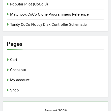
PopStar Pilot (CoCo 3)
Matchbox CoCo Clone Programmers Reference
Tandy CoCo Floppy Disk Controller Schematic
Pages
Cart
Checkout
My account
Shop
August 2026