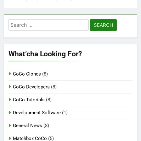
Search
for:
What’cha Looking For?
CoCo Clones
(8)
CoCo Developers
(8)
CoCo Tutorials
(8)
Development Software
(1)
General News
(8)
Matchbox CoCo
(5)