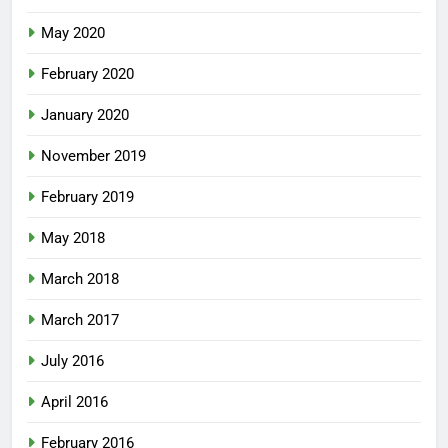
May 2020
February 2020
January 2020
November 2019
February 2019
May 2018
March 2018
March 2017
July 2016
April 2016
February 2016