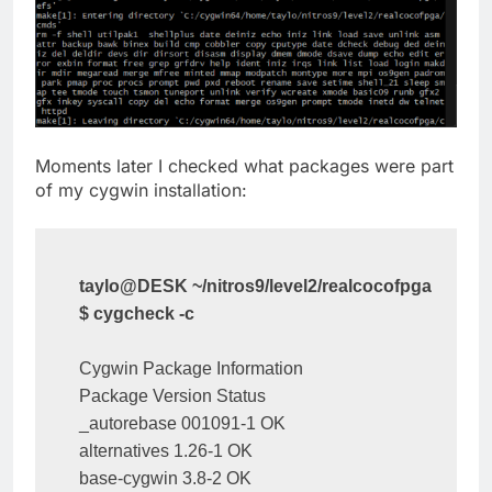
Moments later I checked what packages were part
of my cygwin installation:
taylo@DESK ~/nitros9/level2/realcocofpga
$ cygcheck -c
Cygwin Package Information

Package Version Status

_autorebase 001091-1 OK

alternatives 1.26-1 OK

base-cygwin 3.8-2 OK
