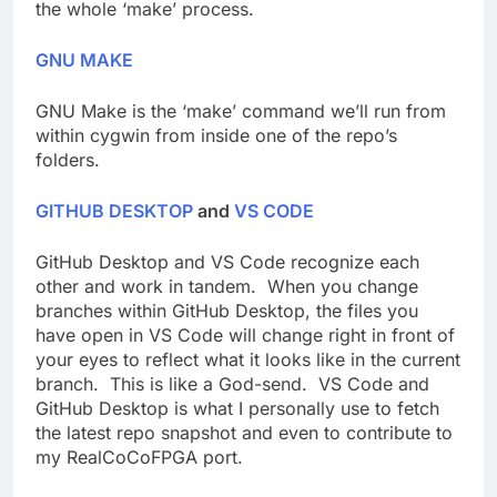
the whole ‘make’ process.
GNU MAKE
GNU Make is the ‘make’ command we’ll run from
within cygwin from inside one of the repo’s
folders.
GITHUB DESKTOP
and
VS CODE
GitHub Desktop and VS Code recognize each
other and work in tandem. When you change
branches within GitHub Desktop, the files you
have open in VS Code will change right in front of
your eyes to reflect what it looks like in the current
branch. This is like a God-send. VS Code and
GitHub Desktop is what I personally use to fetch
the latest repo snapshot and even to contribute to
my RealCoCoFPGA port.