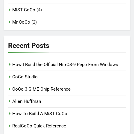
MiST CoCo
(4)
Mr CoCo
(2)
Recent Posts
How I Build the Official NitrOS-9 Repo From Windows
CoCo Studio
CoCo 3 GIME Chip Reference
Allen Huffman
How To Build A MiST CoCo
RealCoCo Quick Reference