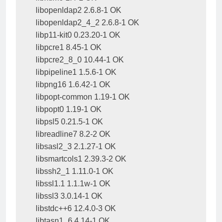
libopenldap2 2.6.8-1 OK

libopenldap2_4_2 2.6.8-1 OK

libp11-kit0 0.23.20-1 OK

libpcre1 8.45-1 OK

libpcre2_8_0 10.44-1 OK

libpipeline1 1.5.6-1 OK

libpng16 1.6.42-1 OK

libpopt-common 1.19-1 OK

libpopt0 1.19-1 OK

libpsl5 0.21.5-1 OK

libreadline7 8.2-2 OK

libsasl2_3 2.1.27-1 OK

libsmartcols1 2.39.3-2 OK

libssh2_1 1.11.0-1 OK

libssl1.1 1.1.1w-1 OK

libssl3 3.0.14-1 OK

libstdc++6 12.4.0-3 OK

libtasn1_6 4.14-1 OK
