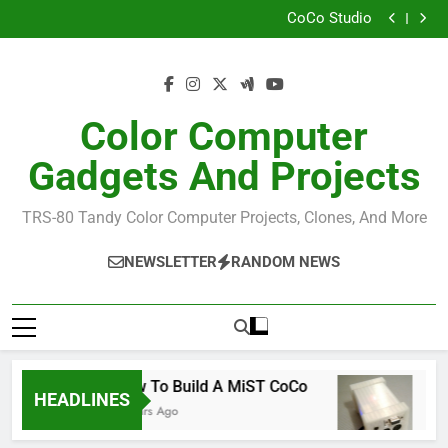
How I Build the Official NitrOS-9 Repo From Windows
Skip
CoCo Studio
to
CoCo 3 GIME Chip Reference
Allen Huffman
content
How I Build the Official NitrOS-9 Repo From Windows
CoCo Studio
CoCo 3 GIME Chip Reference
Color Computer
Allen Huffman
Gadgets And Projects
TRS-80 Tandy Color Computer Projects, Clones, And More
NEWSLETTER
RANDOM NEWS
How To Build A MiST CoCo
Rea
HEADLINES
6 Years Ago
6 Ye