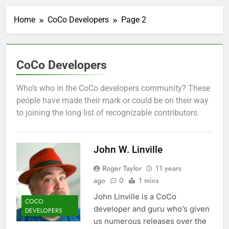
Home
CoCo Developers
Page 2
CoCo Developers
Who’s who in the CoCo developers community? These
people have made their mark or could be on their way
to joining the long list of recognizable contributors.
John W. Linville
Roger Taylor
11 years
ago
0
1 mins
John Linville is a CoCo
COCO
developer and guru who’s given
DEVELOPERS
us numerous releases over the