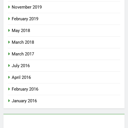
November 2019
February 2019
May 2018
March 2018
March 2017
July 2016
April 2016
February 2016
January 2016