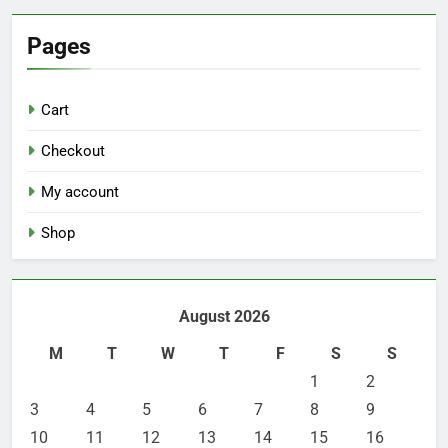
Pages
Cart
Checkout
My account
Shop
August 2026
M
T
W
T
F
S
S
1
2
3
4
5
6
7
8
9
10
11
12
13
14
15
16