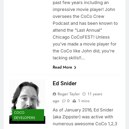
past few years including an
impressive movie player! John
oversees the CoCo Crew
Podcast and has been known to
attend the “Last Annual”
Chicago CoCoFEST! Unless
you’ve made a movie player for
the CoCo like John did, you’re
lacking skills!!…
Read More
Ed Snider
Roger Taylor
11 years
ago
0
1 mins
As of January 2016, Ed Snider
COCO
(aka Zippster) was active with
DEVELOPERS
numerous awesome CoCo 1,2,3