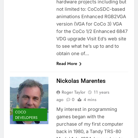
hardware projects including but
not limited to: CoCoSDC-based
animations Enhanced RGB2VGA
version (VGA for CoCo 3) VGA
for the CoCo 1/2 Enhanced 6847
VDG upgrade Visit Ed’s web site
to see what he’s up to and to
obtain one of…
Read More
Nickolas Marentes
Roger Taylor
11 years
ago
0
4 mins
My interest in programming
COCO
games began with the
DEVELOPERS
purchase of my first computer
back in 1980, a Tandy TRS-80