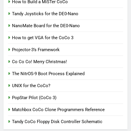
How to Build a MiSTer CoCo
Tandy Joysticks for the DE0-Nano
NanoMate Board for the DE0-Nano
How to get VGA for the CoCo 3
Projector-3’s Framework
Co Co Co! Merry Christmas!
The NitrOS-9 Boot Process Explained
UNIX for the CoCo?
PopStar Pilot (CoCo 3)
Matchbox CoCo Clone Programmers Reference
Tandy CoCo Floppy Disk Controller Schematic