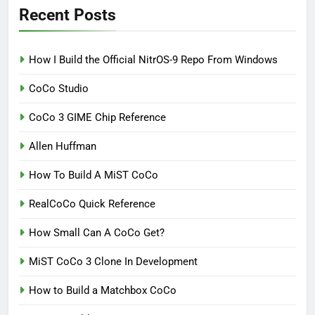
Recent Posts
How I Build the Official NitrOS-9 Repo From Windows
CoCo Studio
CoCo 3 GIME Chip Reference
Allen Huffman
How To Build A MiST CoCo
RealCoCo Quick Reference
How Small Can A CoCo Get?
MiST CoCo 3 Clone In Development
How to Build a Matchbox CoCo