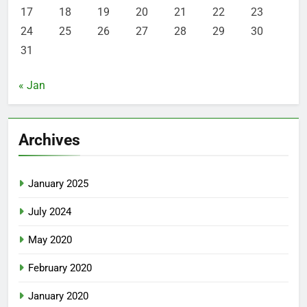
17
18
19
20
21
22
23
24
25
26
27
28
29
30
31
« Jan
Archives
January 2025
July 2024
May 2020
February 2020
January 2020