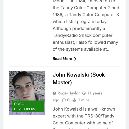
Model 1. In 1984, I moved on to
the Tandy Color Computer 2 and
1986, a Tandy Color Computer 3
which I still program today.
Although predominantly a
Tandy/Radio Shack computer
enthusiast, I also followed many
of the systems available at…
Read More
John Kowalski (Sock
Master)
Roger Taylor
11 years
ago
0
1 mins
COCO
John Kowalski is a well-known
DEVELOPERS
expert with the TRS-80/Tandy
Color Computer with some of