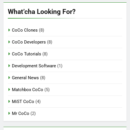
What’cha Looking For?
CoCo Clones
(8)
CoCo Developers
(8)
CoCo Tutorials
(8)
Development Software
(1)
General News
(8)
Matchbox CoCo
(5)
MiST CoCo
(4)
Mr CoCo
(2)