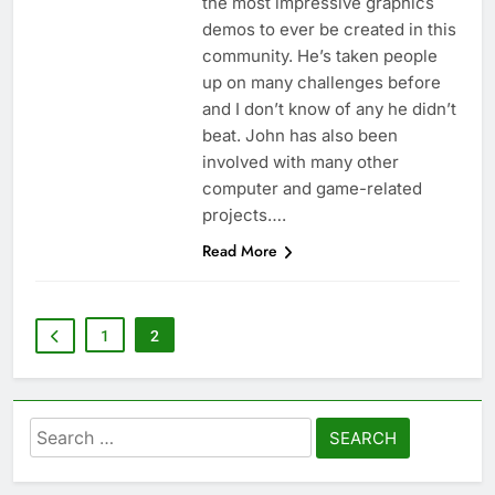
the most impressive graphics
demos to ever be created in this
community. He’s taken people
up on many challenges before
and I don’t know of any he didn’t
beat. John has also been
involved with many other
computer and game-related
projects….
Read More
1
2
Search
for: