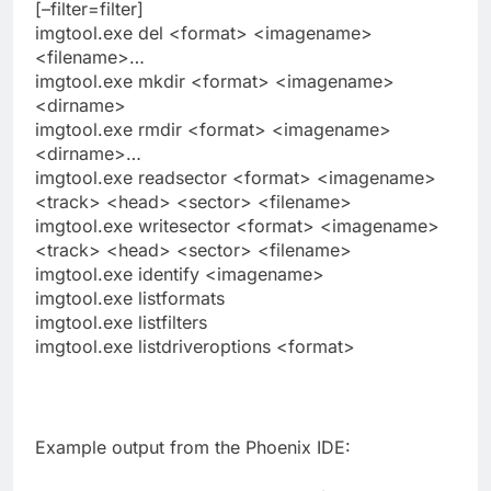
[–filter=filter]
imgtool.exe del <format> <imagename>
<filename>…
imgtool.exe mkdir <format> <imagename>
<dirname>
imgtool.exe rmdir <format> <imagename>
<dirname>…
imgtool.exe readsector <format> <imagename>
<track> <head> <sector> <filename>
imgtool.exe writesector <format> <imagename>
<track> <head> <sector> <filename>
imgtool.exe identify <imagename>
imgtool.exe listformats
imgtool.exe listfilters
imgtool.exe listdriveroptions <format>
Example output from the Phoenix IDE: