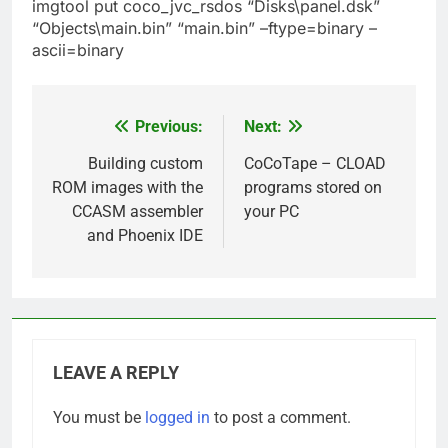
imgtool put coco_jvc_rsdos “Disks\panel.dsk”
“Objects\main.bin” “main.bin” –ftype=binary –
ascii=binary
Previous:
Next:
Post
navigation
Building custom
CoCoTape – CLOAD
ROM images with the
programs stored on
CCASM assembler
your PC
and Phoenix IDE
LEAVE A REPLY
You must be
logged in
to post a comment.