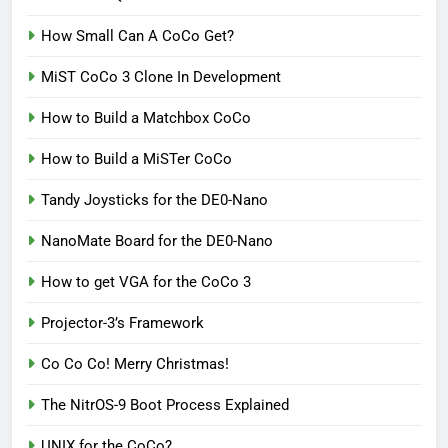
How Small Can A CoCo Get?
MiST CoCo 3 Clone In Development
How to Build a Matchbox CoCo
How to Build a MiSTer CoCo
Tandy Joysticks for the DE0-Nano
NanoMate Board for the DE0-Nano
How to get VGA for the CoCo 3
Projector-3’s Framework
Co Co Co! Merry Christmas!
The NitrOS-9 Boot Process Explained
UNIX for the CoCo?