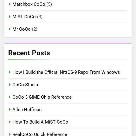
Matchbox CoCo
(5)
MiST CoCo
(4)
Mr CoCo
(2)
Recent Posts
How I Build the Official NitrOS-9 Repo From Windows
CoCo Studio
CoCo 3 GIME Chip Reference
Allen Huffman
How To Build A MiST CoCo
RealCoCo Quick Reference