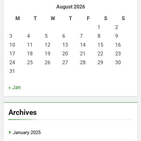
August 2026
M
T
W
T
F
S
S
1
2
3
4
5
6
7
8
9
10
11
12
13
14
15
16
17
18
19
20
21
22
23
24
25
26
27
28
29
30
31
« Jan
Archives
January 2025