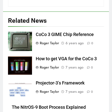
Related News
CoCo 3 GIME Chip Reference
Roger Taylor
6 years ago
0
How to get VGA for the CoCo 3
Roger Taylor
7 years ago
0
Projector-3’s Framework
Roger Taylor
7 years ago
0
The NitrOS-9 Boot Process Explained