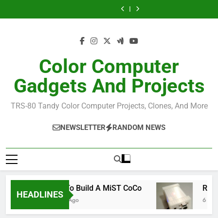
CoCo
Allen
Skip
Build
GIME
Build
3
Huffman
the
Chip
the
GIME
to
Official
Reference
Official
Chip
content
NitrOS-
NitrOS-
Reference
9
9
Repo
Repo
From
From
Color Computer
Windows
Windows
Gadgets And Projects
TRS-80 Tandy Color Computer Projects, Clones, And More
NEWSLETTER
RANDOM NEWS
How To Build A MiST CoCo
RealC
HEADLINES
6 Years Ago
6 Years