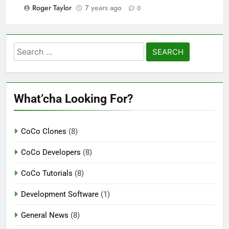
Roger Taylor
7 years ago
0
Search
for:
What’cha Looking For?
CoCo Clones
(8)
CoCo Developers
(8)
CoCo Tutorials
(8)
Development Software
(1)
General News
(8)