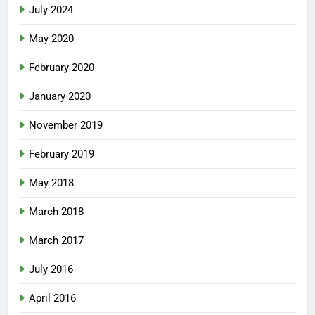
July 2024
May 2020
February 2020
January 2020
November 2019
February 2019
May 2018
March 2018
March 2017
July 2016
April 2016