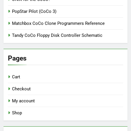
PopStar Pilot (CoCo 3)
Matchbox CoCo Clone Programmers Reference
Tandy CoCo Floppy Disk Controller Schematic
Pages
Cart
Checkout
My account
Shop