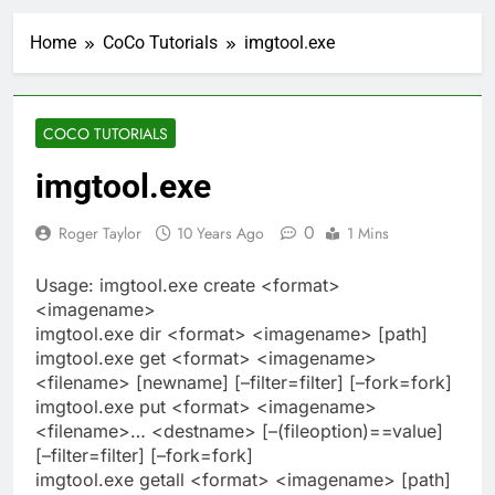
Home
CoCo Tutorials
imgtool.exe
COCO TUTORIALS
imgtool.exe
0
Roger Taylor
10 Years Ago
1 Mins
Usage: imgtool.exe create <format>
<imagename>
imgtool.exe dir <format> <imagename> [path]
imgtool.exe get <format> <imagename>
<filename> [newname] [–filter=filter] [–fork=fork]
imgtool.exe put <format> <imagename>
<filename>… <destname> [–(fileoption)==value]
[–filter=filter] [–fork=fork]
imgtool.exe getall <format> <imagename> [path]