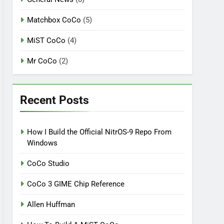
Matchbox CoCo
(5)
MiST CoCo
(4)
Mr CoCo
(2)
Recent Posts
How I Build the Official NitrOS-9 Repo From
Windows
CoCo Studio
CoCo 3 GIME Chip Reference
Allen Huffman