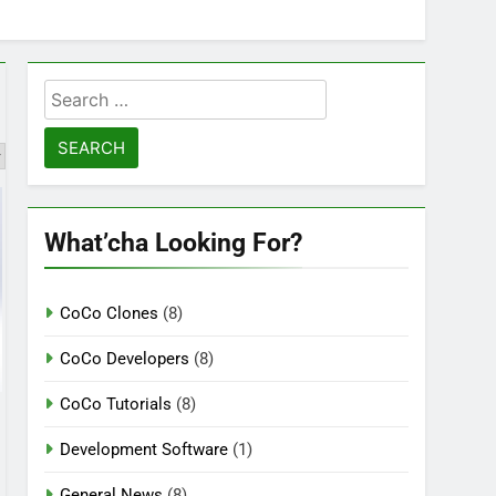
Search
for:
What’cha Looking For?
CoCo Clones
(8)
CoCo Developers
(8)
CoCo Tutorials
(8)
Development Software
(1)
General News
(8)