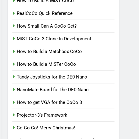
How To Build A MiST CoCo
RealCoCo Quick Reference
How Small Can A CoCo Get?
MiST CoCo 3 Clone In Development
How to Build a Matchbox CoCo
How to Build a MiSTer CoCo
Tandy Joysticks for the DE0-Nano
NanoMate Board for the DE0-Nano
How to get VGA for the CoCo 3
Projector-3’s Framework
Co Co Co! Merry Christmas!