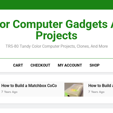
How I Bu
How I Bu
or Computer Gadgets
Projects
TRS-80 Tandy Color Computer Projects, Clones, And More
CART
CHECKOUT
MY ACCOUNT
SHOP
uild a Matchbox CoCo
How to Build a MiSTer 
7 Years Ago