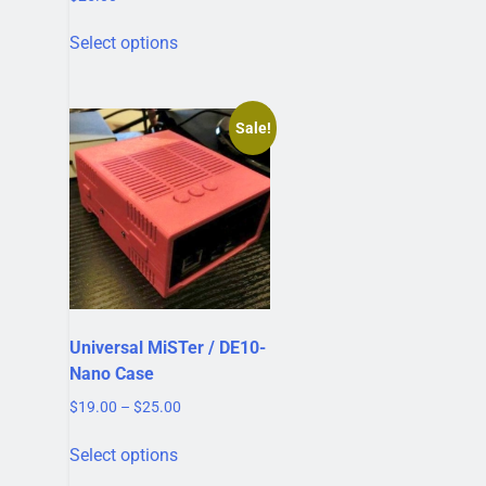
This
Select options
product
has
multiple
variants.
Sale!
The
options
may
be
chosen
on
the
product
Universal MiSTer / DE10-
page
Nano Case
Price
$
19.00
–
$
25.00
range:
This
$19.00
Select options
product
through