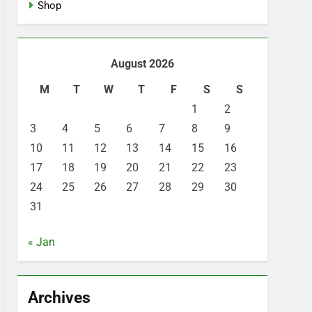
Shop
August 2026
M
T
W
T
F
S
S
1
2
3
4
5
6
7
8
9
10
11
12
13
14
15
16
17
18
19
20
21
22
23
24
25
26
27
28
29
30
31
« Jan
Archives