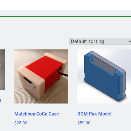
e
Matchbox CoCo Case
ROM Pak Model
$
25.00
$
59.00
This