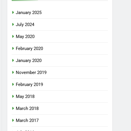
January 2025
July 2024
May 2020
February 2020
January 2020
November 2019
February 2019
May 2018
March 2018
March 2017