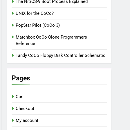
The NitrOS-9 Boot Process Explained
UNIX for the CoCo?
PopStar Pilot (CoCo 3)
Matchbox CoCo Clone Programmers
Reference
Tandy CoCo Floppy Disk Controller Schematic
Pages
Cart
Checkout
My account