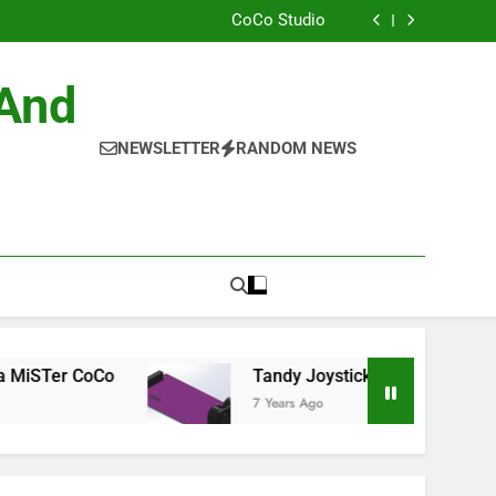
ild the Official NitrOS-9 Repo From Windows
CoCo Studio
CoCo 3 GIME Chip Reference
Allen Huffman
ild the Official NitrOS-9 Repo From Windows
 And
CoCo Studio
CoCo 3 GIME Chip Reference
Allen Huffman
NEWSLETTER
RANDOM NEWS
CoCo
Tandy Joysticks for the DE0-Nano
7 Years Ago