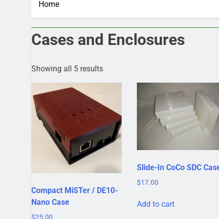
Home
Cases and Enclosures
Showing all 5 results
Slide-In CoCo SDC Cas
$
17.00
Compact MiSTer / DE10-
Nano Case
Add to cart
$
25.00